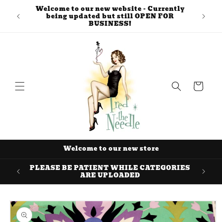
Skip to
Welcome to our new website - Currently
content
being updated but still OPEN FOR
BUSINESS!
Cart
Welcome to our new store
PLEASE BE PATIENT WHILE CATEGORIES
ARE UPLOADED
Skip to
product
information