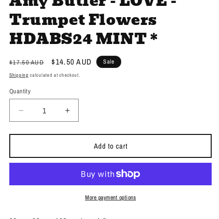
Amy Butler - LOVE -
Trumpet Flowers
HDABS24 MINT *
Regular
Sale
$14.50 AUD
Sale
$17.50 AUD
price
price
Shipping
calculated at checkout.
Quantity
Decrease
Increase
quantity
quantity
for
for
Amy
Amy
Add to cart
Butler
Butler
-
-
LOVE
LOVE
-
-
Trumpet
Trumpet
More payment options
Flowers
Flowers
HDABS24
HDABS24