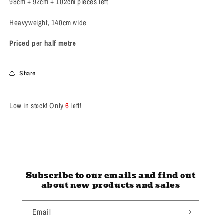
98cm + 92cm + 102cm pieces left
MINT
MINT
*
*
Heavyweight, 140cm wide
Priced per half metre
Share
Low in stock! Only
6
left!
Subscribe to our emails and find out
about new products and sales
Email